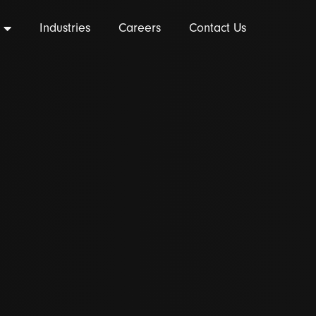
Industries
Careers
Contact Us