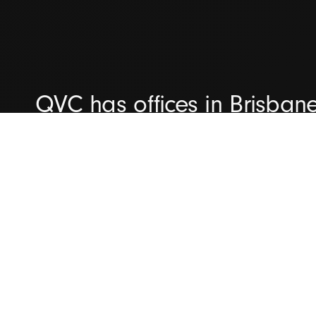
QVC has offices in Brisban
We're committed to helping 
capability maturity and del