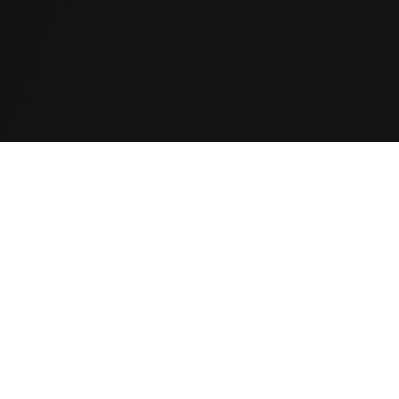
d to improve their
and time again.