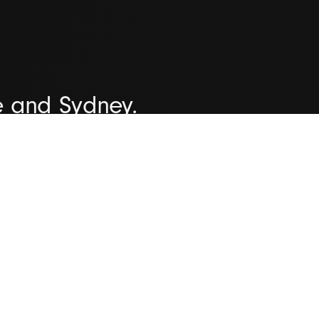
e and Sydney.
organisations all over the worl
iver successful outcomes time 