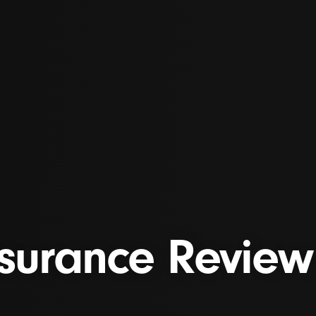
surance Review