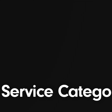
Service Categ