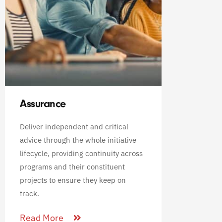
Assurance
Deliver independent and critical
advice through the whole initiative
lifecycle, providing continuity across
programs and their constituent
projects to ensure they keep on
track.
Read More