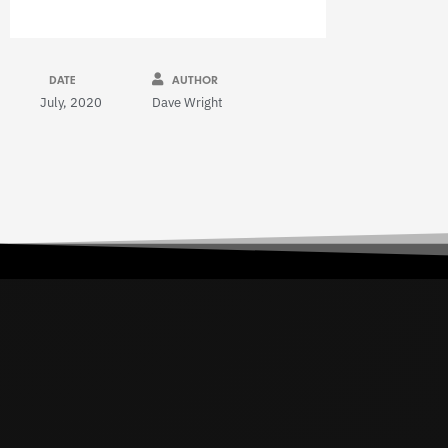
DATE
AUTHOR
July, 2020
Dave Wright