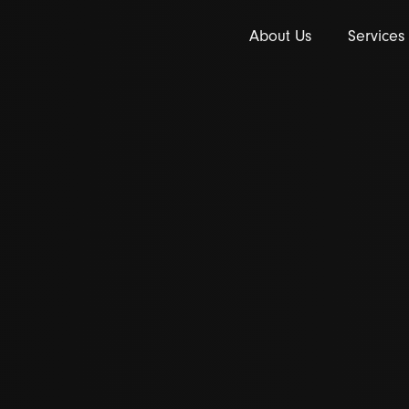
About Us
Services