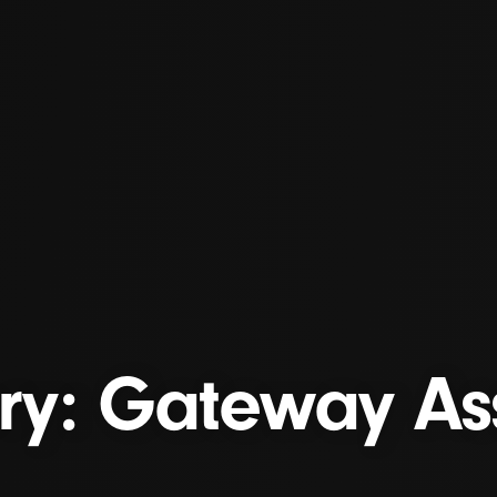
ory: Gateway As