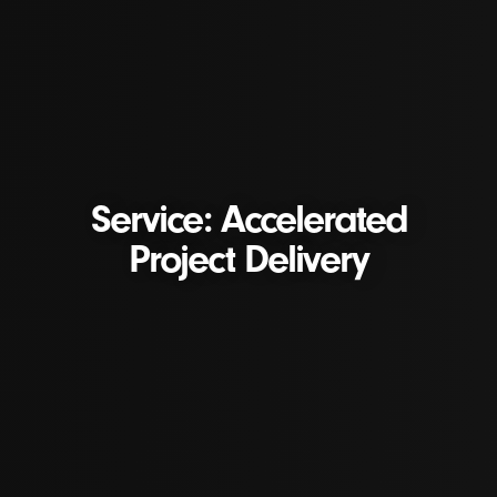
Service: Accelerated
Project Delivery