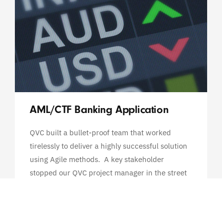
AML/CTF Banking Application
QVC built a bullet-proof team that worked
tirelessly to deliver a highly successful solution
using Agile methods. A key stakeholder
stopped our QVC project manager in the street
and said that in 30 years of working with
systems, she had...