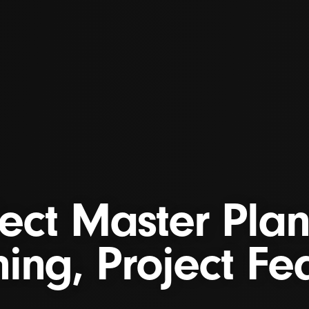
ject Master Plan
ing, Project Fea