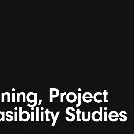
ning, Project
sibility Studies