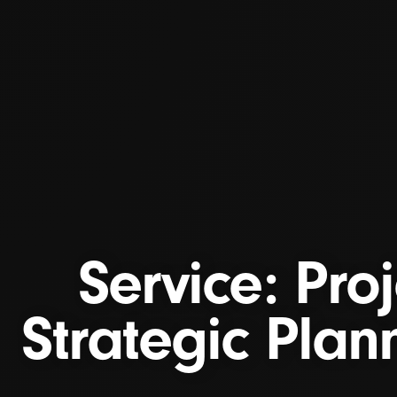
Service: Pro
Strategic Plann