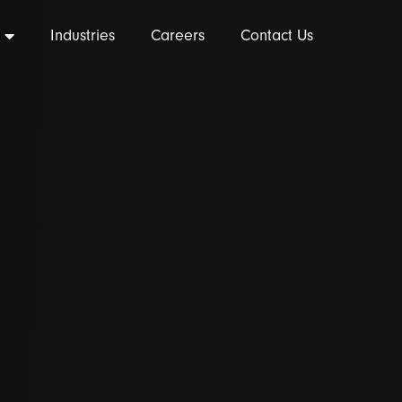
Industries
Careers
Contact Us