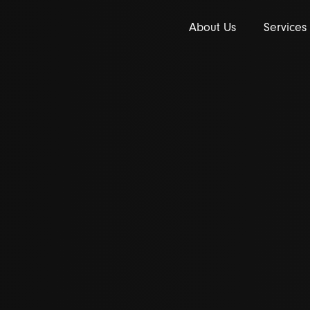
About Us
Services