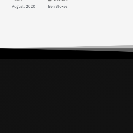
August, 2020
Ben Stokes