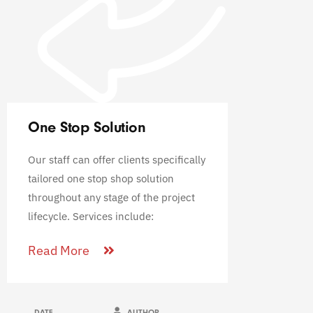
One Stop Solution
Our staff can offer clients specifically
tailored one stop shop solution
throughout any stage of the project
lifecycle. Services include:
Read More
DATE
AUTHOR