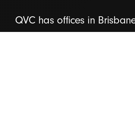
QVC has offices in Brisban
We're committed to helping 
capability maturity and del