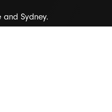
e and Sydney.
organisations all over the worl
iver successful outcomes time 