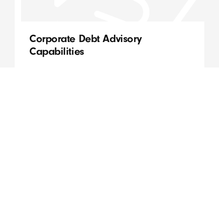
Corporate Debt Advisory
Capabilities
QVC staff can provide an advisory role to clients
across a wide range of financial risk
management services, including:
Read More
August, 2020
Ben Stokes
DATE
AUTHOR