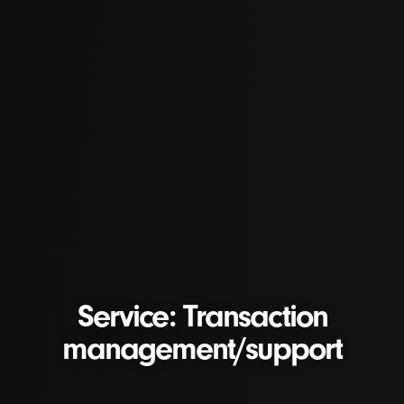
Service: Transaction
management/support