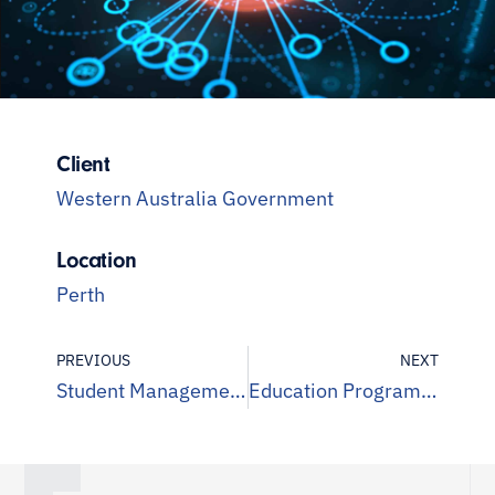
Client
Western Australia Government
Location
Perth
PREVIOUS
NEXT
Student Management System Assurance
Education Program Assurance