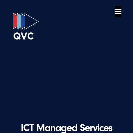
ICT Managed Services