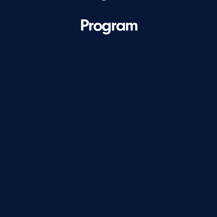
Program