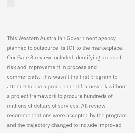
This Western Australian Government agency
planned to outsource its ICT to the marketplace.
Our Gate 3 review included identifying areas of
risk and improvement in process and
commercials. This wasn’t the first program to
attempt to use a procurement framework without
a project framework to procure hundreds of
millions of dollars of services. All review
recommendations were accepted by the program
and the trajectory changed to include improved
governance and decision making.