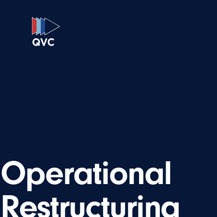
Operational
Restructuring