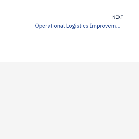
NEXT
Operational Logistics Improvement