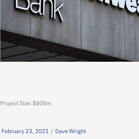
Project Size: $800m
February 23, 2021
/
Dave Wright