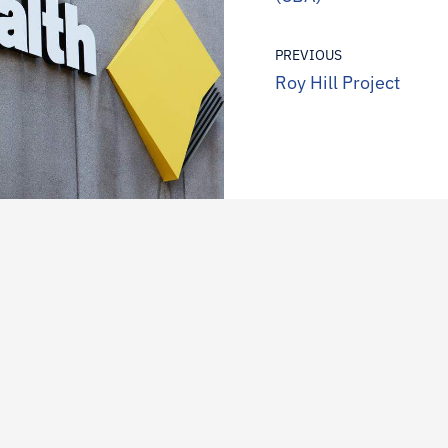
PREVIOUS
Roy Hill Project