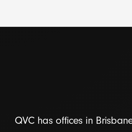
QVC has offices in Brisban