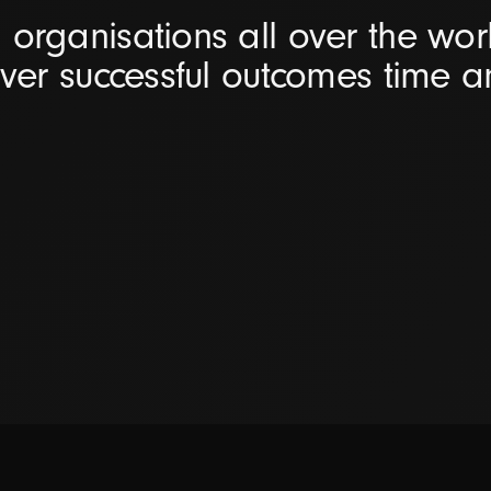
organisations all over the worl
iver successful outcomes time 