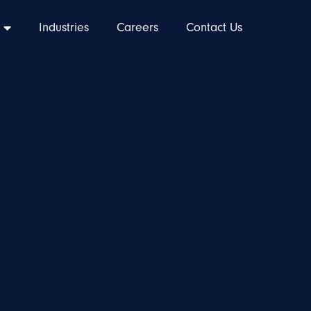
Industries
Careers
Contact Us