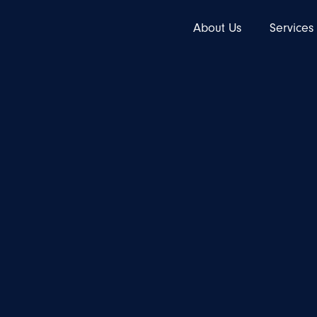
About Us
Services