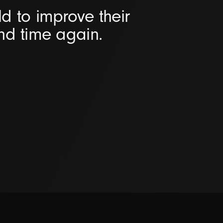
d to improve their
and time again.