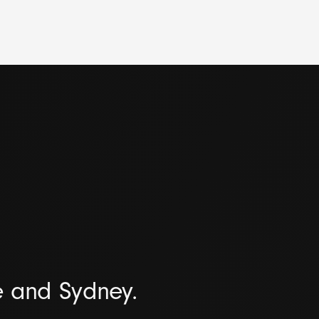
e and Sydney.