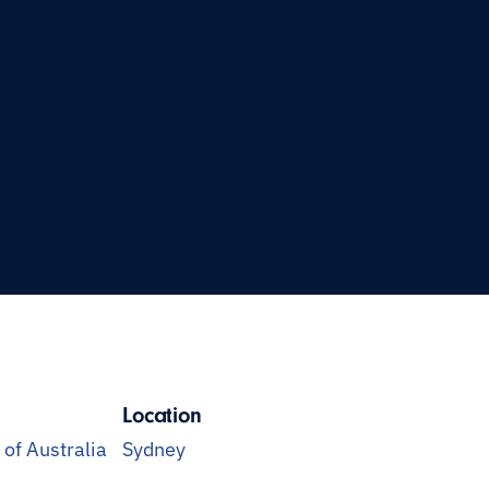
Location
f Australia
Sydney