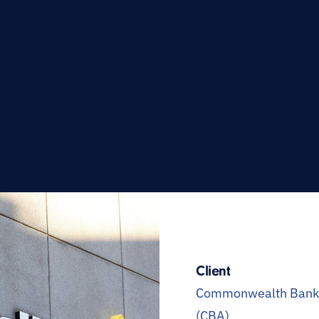
Client
Commonwealth Bank o
(CBA)