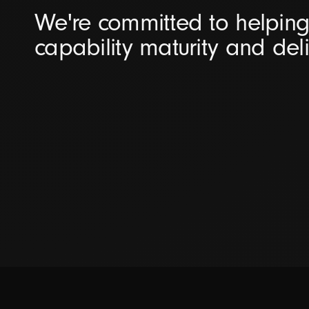
We're committed to helping 
capability maturity and del