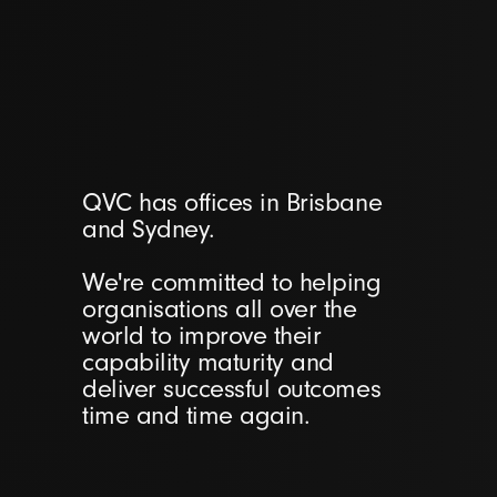
QVC has offices in Brisbane
and Sydney.
We're committed to helping
organisations all over the
world to improve their
capability maturity and
deliver successful outcomes
time and time again.