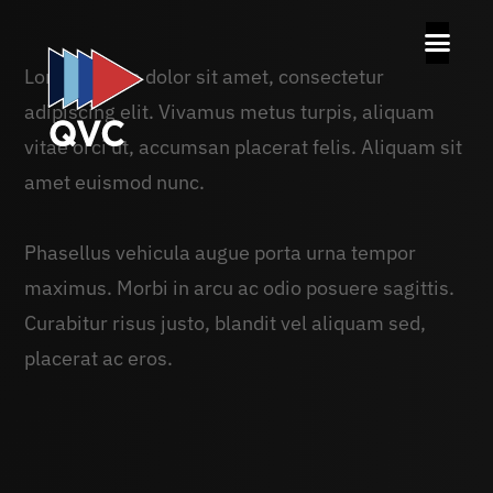
Lorem ipsum dolor sit amet, consectetur
adipiscing elit. Vivamus metus turpis, aliquam
vitae orci ut, accumsan placerat felis. Aliquam sit
amet euismod nunc.
Phasellus vehicula augue porta urna tempor
maximus. Morbi in arcu ac odio posuere sagittis.
Curabitur risus justo, blandit vel aliquam sed,
placerat ac eros.