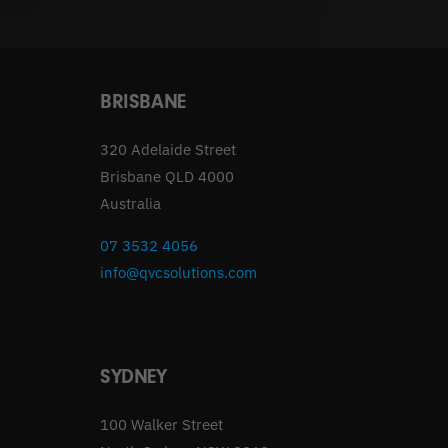
BRISBANE
320 Adelaide Street
Brisbane QLD 4000
Australia
07 3532 4056
info@qvcsolutions.com
SYDNEY
100 Walker Street