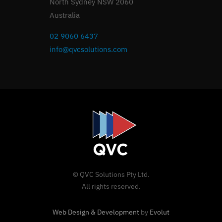
North Sydney NSW 2060
Australia
02 9060 6437
info@qvcsolutions.com
© QVC Solutions Pty Ltd.
All rights reserved.
Web Design & Development
by
Evolut