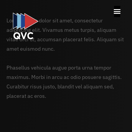
Lorem ipsum dolor sit amet, consectetur
adipiscing elit. Vivamus metus turpis, aliquam
vitae orci ut, accumsan placerat felis. Aliquam sit
amet euismod nunc.
Phasellus vehicula augue porta urna tempor
maximus. Morbi in arcu ac odio posuere sagittis.
Curabitur risus justo, blandit vel aliquam sed,
placerat ac eros.