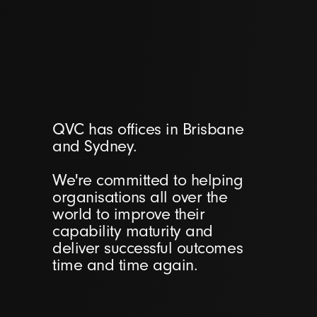
QVC has offices in Brisbane
and Sydney.
We're committed to helping
organisations all over the
world to improve their
capability maturity and
deliver successful outcomes
time and time again.