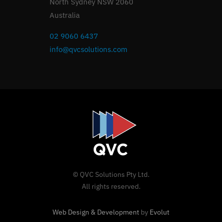
North Sydney NSW 2060
Australia
02 9060 6437
info@qvcsolutions.com
© QVC Solutions Pty Ltd.
All rights reserved.
Web Design & Development
by
Evolut