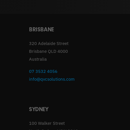
BRISBANE
320 Adelaide Street
Brisbane QLD 4000
Australia
07 3532 4056
info@qvcsolutions.com
SYDNEY
100 Walker Street