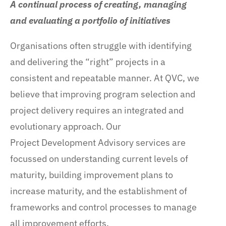
A continual process of creating, managing
and evaluating a portfolio of initiatives
Organisations often struggle with identifying
and delivering the “right” projects in a
consistent and repeatable manner. At QVC, we
believe that improving program selection and
project delivery requires an integrated and
evolutionary approach. Our
Project Development Advisory services are
focussed on understanding current levels of
maturity, building improvement plans to
increase maturity, and the establishment of
frameworks and control processes to manage
all improvement efforts.