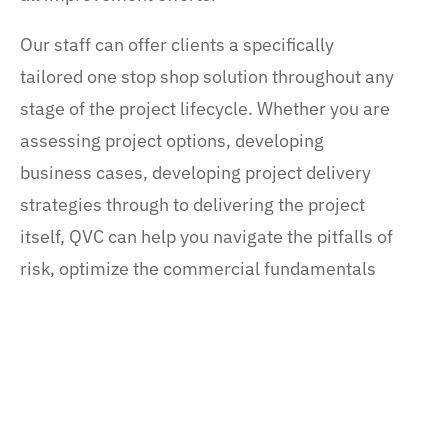
Our staff can offer clients a specifically
tailored one stop shop solution throughout any
stage of the project lifecycle. Whether you are
assessing project options, developing
business cases, developing project delivery
strategies through to delivering the project
itself, QVC can help you navigate the pitfalls of
risk, optimize the commercial fundamentals
and unlock the full value your project will
deliver. Our Project Development Advisory
services include: