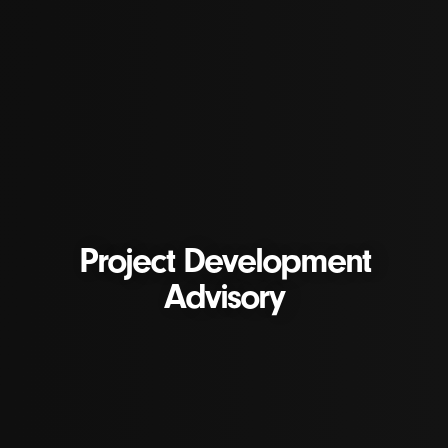
Project Development
Advisory