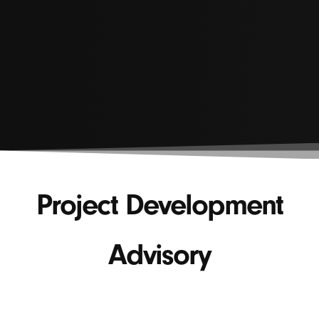
Project Development
Advisory