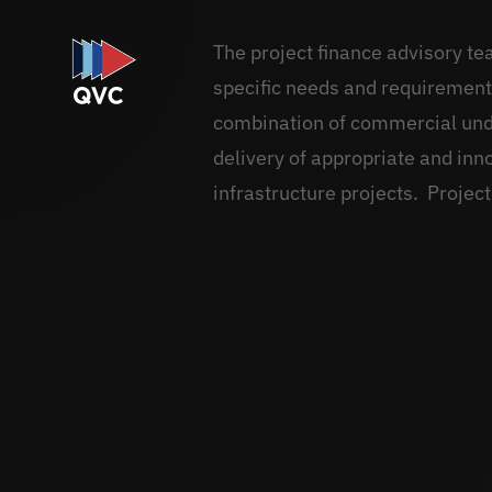
The project finance advisory te
specific needs and requirements.
combination of commercial unde
delivery of appropriate and inn
infrastructure projects. Project