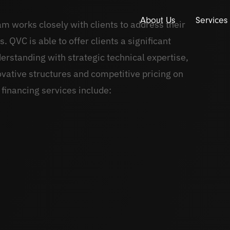
About Us
Services
am works closely with clients to address their
 QVC is able to offer clients a significant
rstanding with strategic technical expertise,
ovative structures and competitive pricing on
 financing services include: