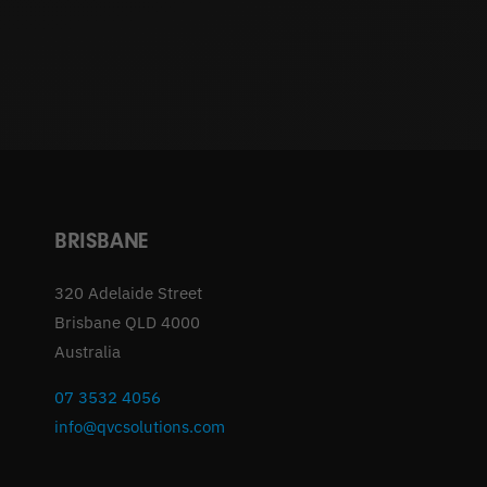
BRISBANE
320 Adelaide Street
Brisbane QLD 4000
Australia
07 3532 4056
info@qvcsolutions.com