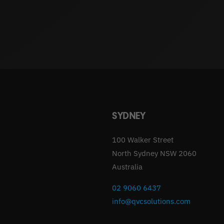
SYDNEY
100 Walker Street
North Sydney NSW 2060
Australia
02 9060 6437
info@qvcsolutions.com