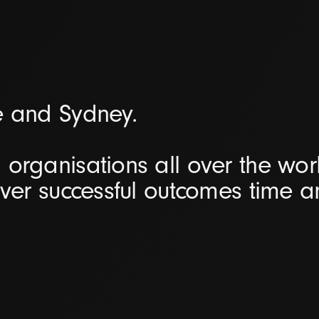
e and Sydney.
organisations all over the worl
iver successful outcomes time 