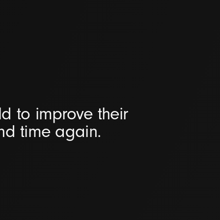
d to improve their
and time again.