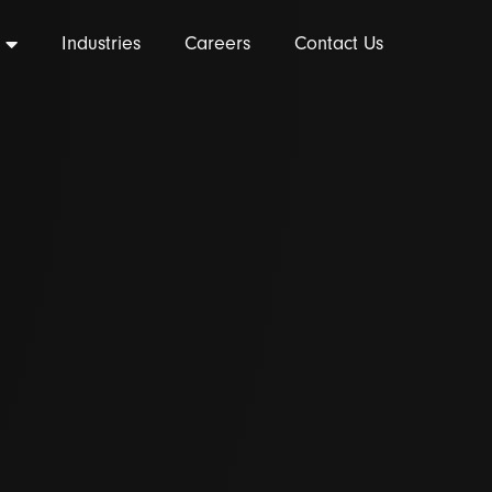
Industries
Careers
Contact Us