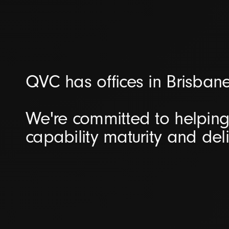
QVC has offices in Brisban
We're committed to helping 
capability maturity and del