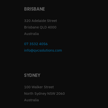
BRISBANE
320 Adelaide Street
Brisbane QLD 4000
Australia
07 3532 4056
info@qvcsolutions.com
SYDNEY
100 Walker Street
North Sydney NSW 2060
Australia