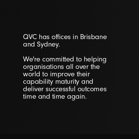
QVC has offices in Brisbane
and Sydney.
We're committed to helping
organisations all over the
world to improve their
capability maturity and
deliver successful outcomes
time and time again.