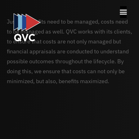
Just as benefits need to be managed, costs need
to be managed as well. QVC works with its clients,
to ensure that costs are not only managed but
financial appraisals are conducted to understand
possible outcomes throughout the lifecycle. By
doing this, we ensure that costs can not only be
minimized, but also, benefits maximized.