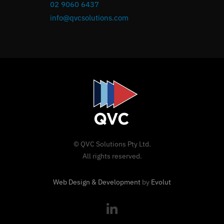
02 9060 6437
info@qvcsolutions.com
© QVC Solutions Pty Ltd.
All rights reserved.
Web Design & Development
by
Evolut