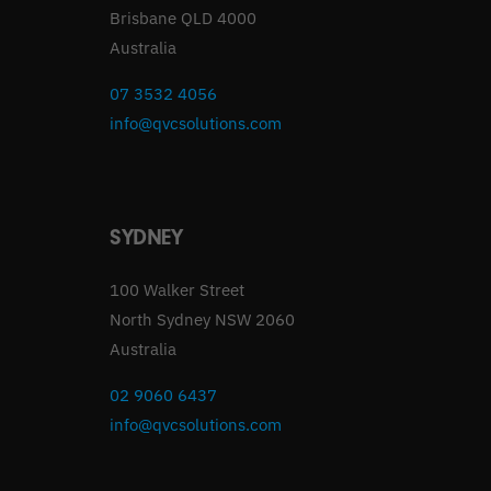
Brisbane QLD 4000
Australia
07 3532 4056
info@qvcsolutions.com
SYDNEY
100 Walker Street
North Sydney NSW 2060
Australia
02 9060 6437
info@qvcsolutions.com