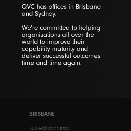
QVC has offices in Brisbane
and Sydney.
We're committed to helping
organisations all over the
world to improve their
capability maturity and
deliver successful outcomes
time and time again.
BRISBANE
320 Adelaide Street