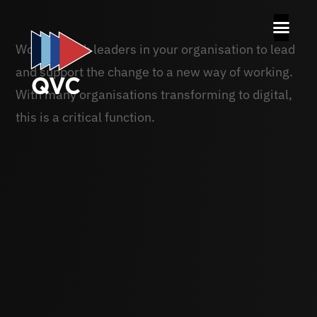
Working with leaders in your organisation to lead
and support the change to a new way of working.
With many organisations transforming to digital,
this is a critical function.