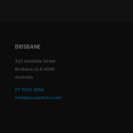
BRISBANE
320 Adelaide Street
Brisbane QLD 4000
Australia
07 3532 4056
info@qvcsolutions.com