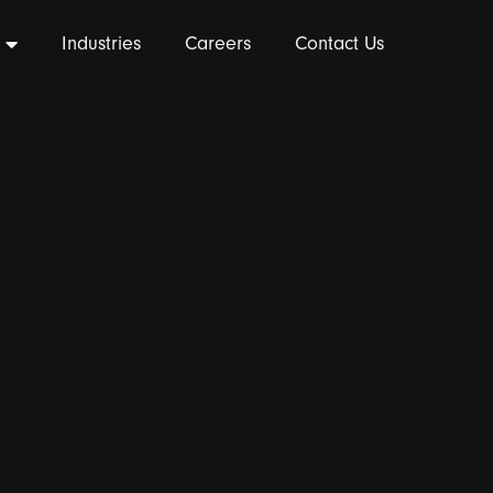
Industries
Careers
Contact Us