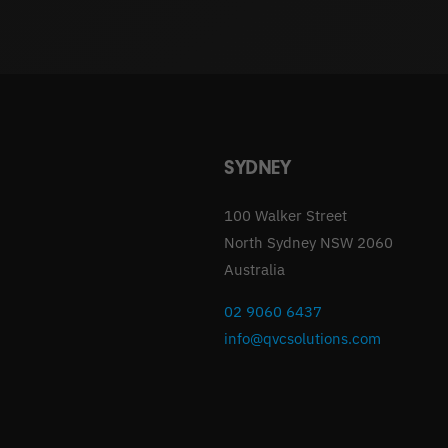
SYDNEY
100 Walker Street
North Sydney NSW 2060
Australia
02 9060 6437
info@qvcsolutions.com