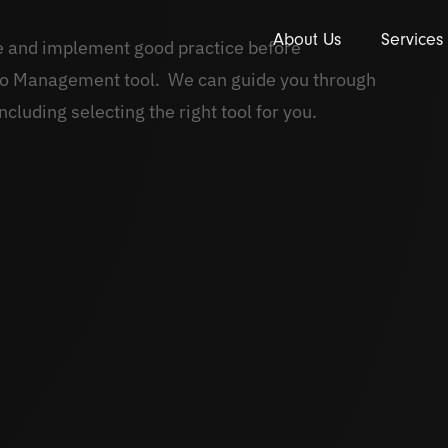
About Us
Services
ne and implement good practice before
lio Management tool. We can guide you through
ncluding selecting the right tool for you.