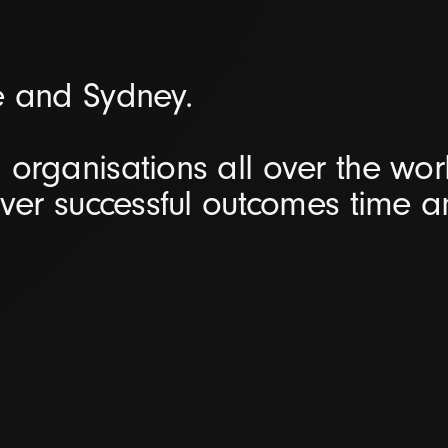
e and Sydney.
organisations all over the worl
iver successful outcomes time 