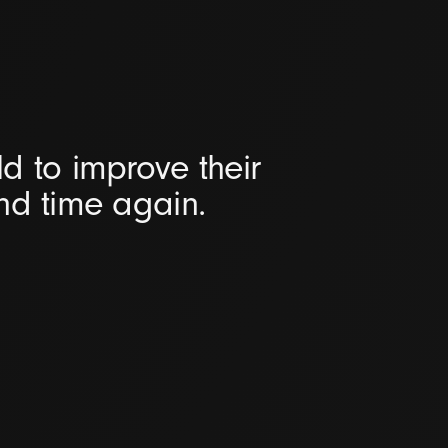
d to improve their
and time again.