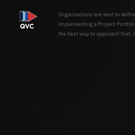
Organisations are best to defi
implementing a Project Portfo
the best way to approach that, i