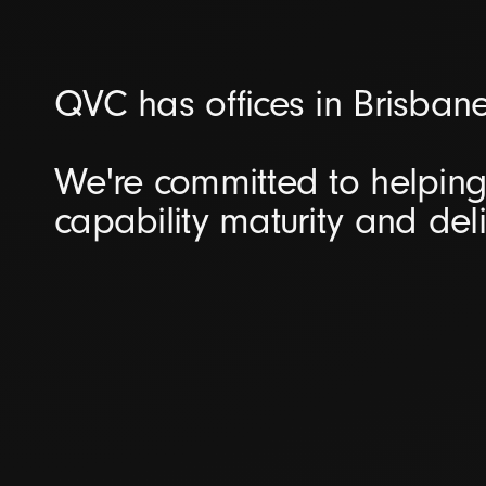
QVC has offices in Brisban
We're committed to helping 
capability maturity and del