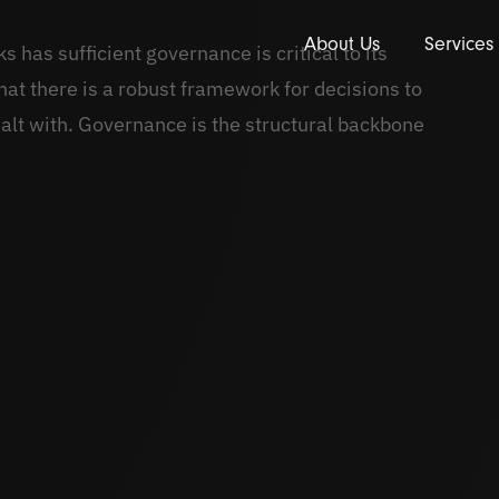
About Us
Services
 has sufficient governance is critical to its
at there is a robust framework for decisions to
alt with. Governance is the structural backbone