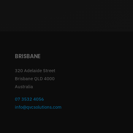
BRISBANE
320 Adelaide Street
Brisbane QLD 4000
Australia
07 3532 4056
info@qvcsolutions.com