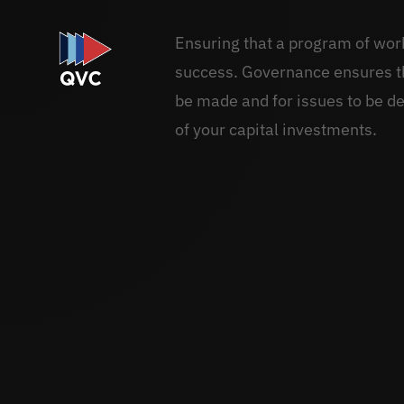
Ensuring that a program of works
success. Governance ensures th
be made and for issues to be de
of your capital investments.