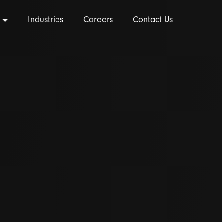
Industries
Careers
Contact Us