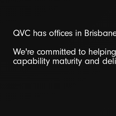
QVC has offices in Brisban
We're committed to helping 
capability maturity and del