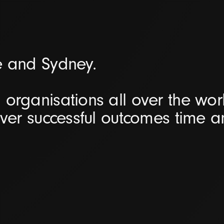
e and Sydney.
organisations all over the worl
iver successful outcomes time 