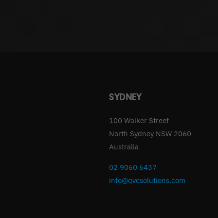
SYDNEY
100 Walker Street
North Sydney NSW 2060
Australia
02 9060 6437
info@qvcsolutions.com