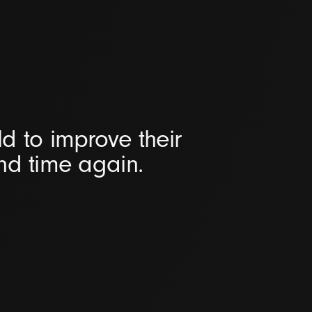
d to improve their
and time again.