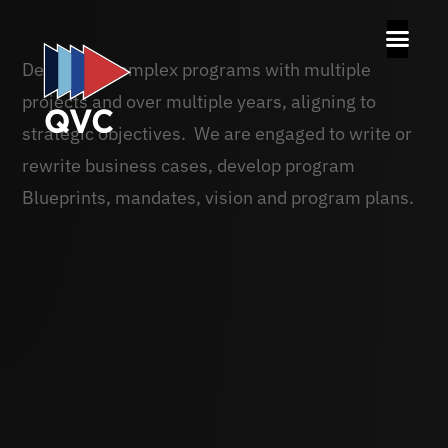
Delivering complex programs with multiple
projects and over multiple years, aligning to
strategic objectives. We are engaged to write or
rewrite business cases, develop program
Blueprints, mandates, vision and program plans.