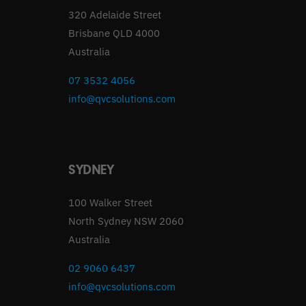
320 Adelaide Street
Brisbane QLD 4000
Australia
07 3532 4056
info@qvcsolutions.com
SYDNEY
100 Walker Street
North Sydney NSW 2060
Australia
02 9060 6437
info@qvcsolutions.com