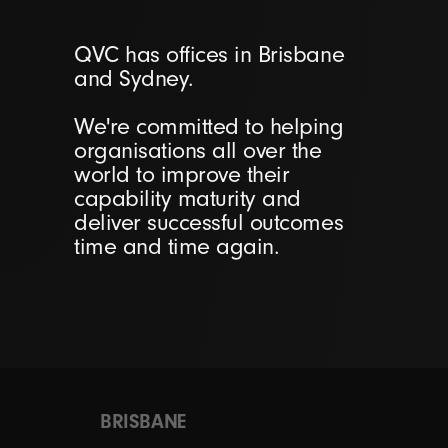
QVC has offices in Brisbane
and Sydney.
We're committed to helping
organisations all over the
world to improve their
capability maturity and
deliver successful outcomes
time and time again.
BRISBANE