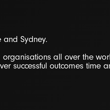
e and Sydney.
organisations all over the worl
iver successful outcomes time 