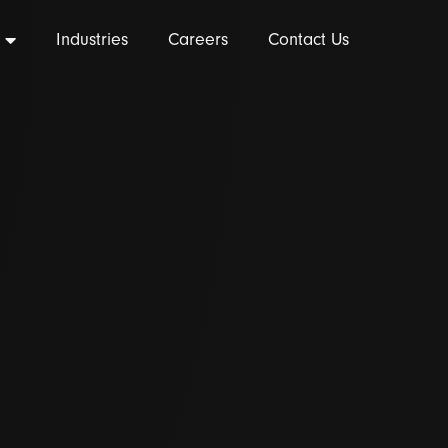
Industries
Careers
Contact Us