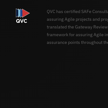
QVC has certified SAFe Consul
assuring Agile projects and pr
translated the Gateway Review
framework for assuring Agile in
assurance points throughout th