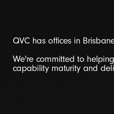
QVC has offices in Brisban
We're committed to helping 
capability maturity and del