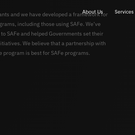
About Us
Services
tants and we have developed a framework for
ograms, including those using SAFe. We’ve
 to SAFe and helped Governments set their
itiatives. We believe that a partnership with
e program is best for SAFe programs.