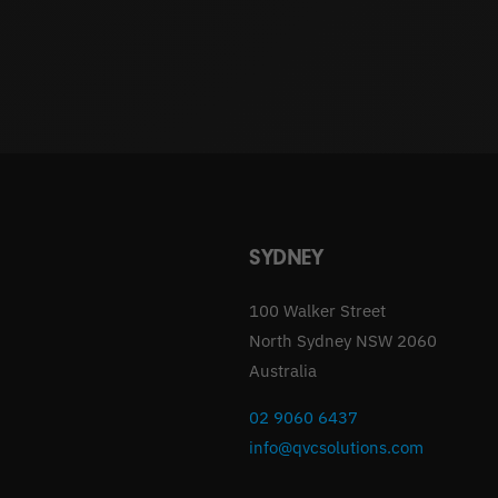
SYDNEY
100 Walker Street
North Sydney NSW 2060
Australia
02 9060 6437
info@qvcsolutions.com