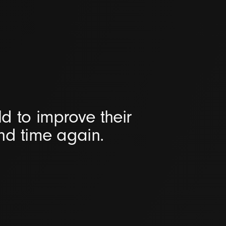
d to improve their
and time again.