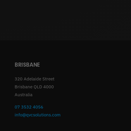
BRISBANE
320 Adelaide Street
Brisbane QLD 4000
Australia
07 3532 4056
info@qvcsolutions.com