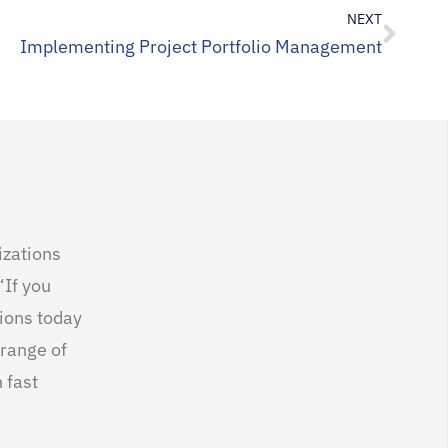
NEXT
Implementing Project Portfolio Management
izations
“If you
tions today
 range of
 fast