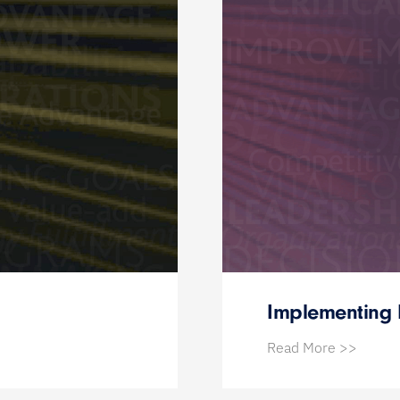
Implementing 
Read More >>