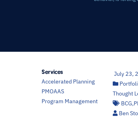
Services
July 23, 
Accelerated Planning
Portfo
PMOAAS
Thought L
Program Management
BCG
,
P
Ben St