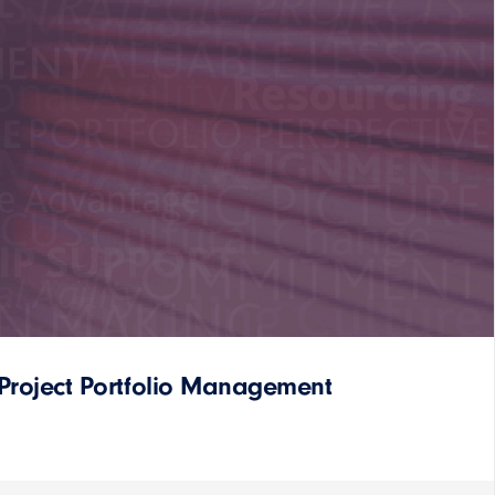
Project Portfolio Management