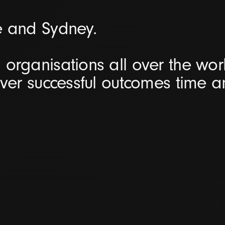
e and Sydney.
organisations all over the worl
iver successful outcomes time 