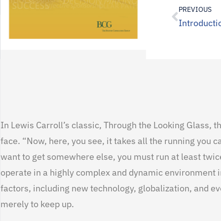
PREVIOUS
Introducti
In Lewis Carroll’s classic, Through the Looking Glass, 
face. “Now, here, you see, it takes all the running you c
want to get somewhere else, you must run at least twice
operate in a highly complex and dynamic environment in
factors, including new technology, globalization, and ev
merely to keep up.