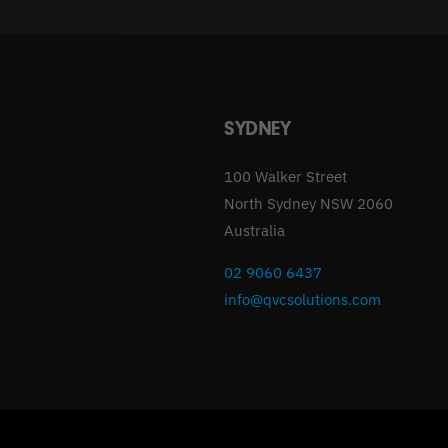
SYDNEY
100 Walker Street
North Sydney NSW 2060
Australia
02 9060 6437
info@qvcsolutions.com