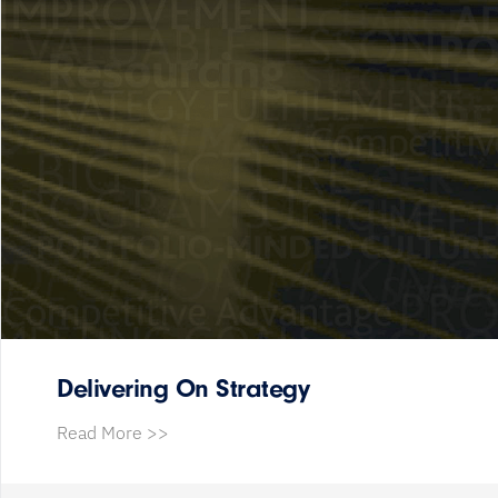
Delivering On Strategy
Read More >>