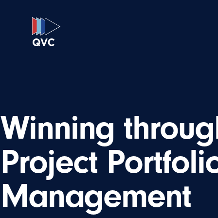
Winning throug
Project Portfoli
Management