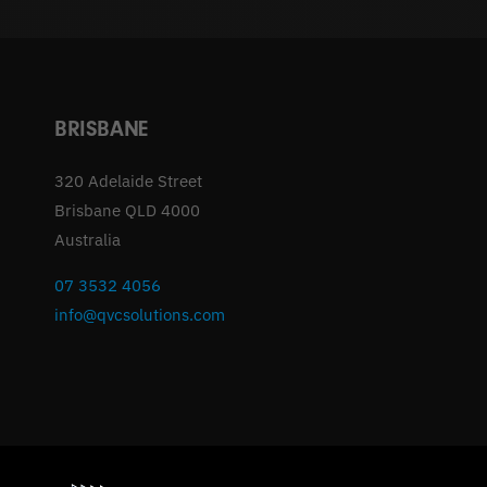
BRISBANE
320 Adelaide Street
Brisbane QLD 4000
Australia
07 3532 4056
info@qvcsolutions.com