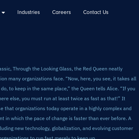
Industries
Careers
Contact Us
classic, Through the Looking Glass, the Red Queen neatly
ion many organizations face. “Now, here, you see, it takes all
do, to keep in the same place,” the Queen tells Alice. “If you
re else, you must run at least twice as fast as that!” It
e that organizations today operate in a highly complex and
 in which the pace of change is faster than ever before. A
cluding new technology, globalization, and evolving customer
 organizations to run fast merely to keep up.