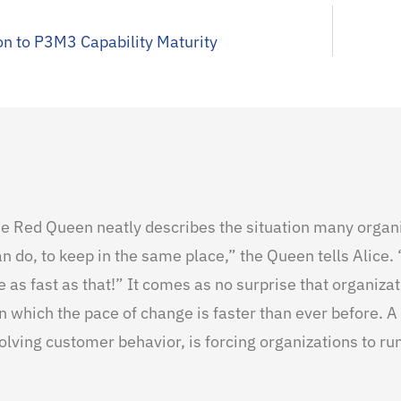
on to P3M3 Capability Maturity
the Red Queen neatly describes the situation many organ
an do, to keep in the same place,” the Queen tells Alice. 
 as fast as that!” It comes as no surprise that organiza
 which the pace of change is faster than ever before. A
olving customer behavior, is forcing organizations to run