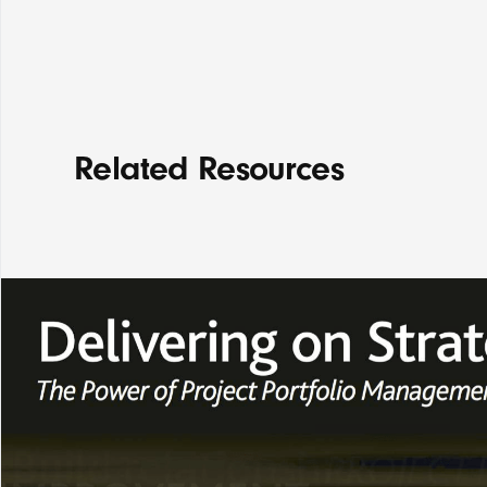
Related Resources