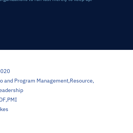
2020
lio and Program Management
,
Resource
,
eadership
DF
,
PMI
okes