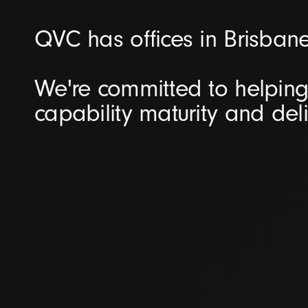
QVC has offices in Brisban
We're committed to helping 
capability maturity and del