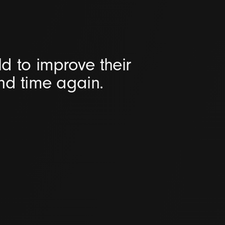
d to improve their
and time again.