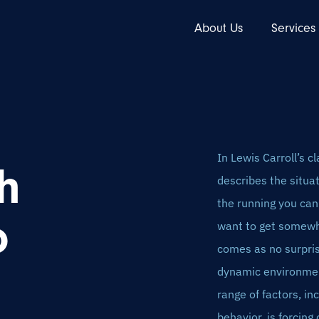
About Us
Services
In Lewis Carroll’s 
h
describes the situat
the running you can 
o
want to get somewhe
comes as no surpris
dynamic environment
range of factors, in
behavior, is forcing