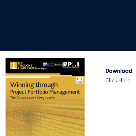
Download
Click Here