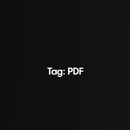
Tag: PDF