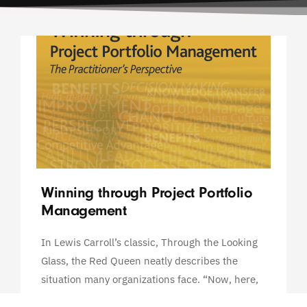
Winning through Project Portfolio
Management
In Lewis Carroll’s classic, Through the Looking
Glass, the Red Queen neatly describes the
situation many organizations face. “Now, here,
you see, it takes all the running you can do, to