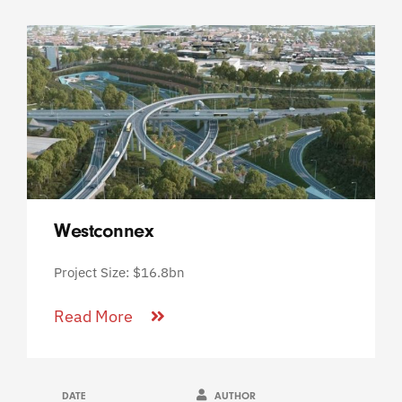
Westconnex
Project Size: $16.8bn
Read More
DATE
AUTHOR