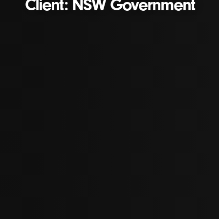
Client: NSW Government